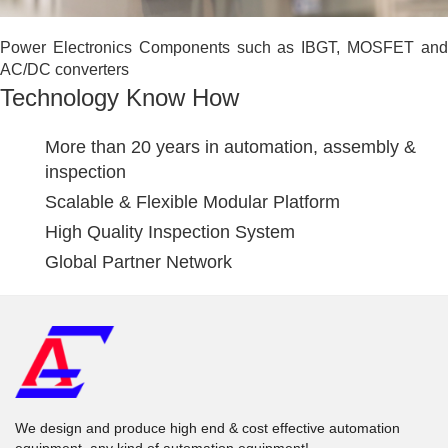
Power Electronics Components such as IBGT, MOSFET and
AC/DC converters
Technology Know How
More than 20 years in automation, assembly &
inspection
Scalable & Flexible Modular Platform
High Quality Inspection System
Global Partner Network
We design and produce high end & cost effective automation
equipment, any kind of automation equipment!