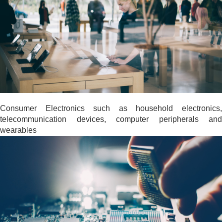
Consumer Electronics such as household electronics,
telecommunication devices, computer peripherals and
wearables