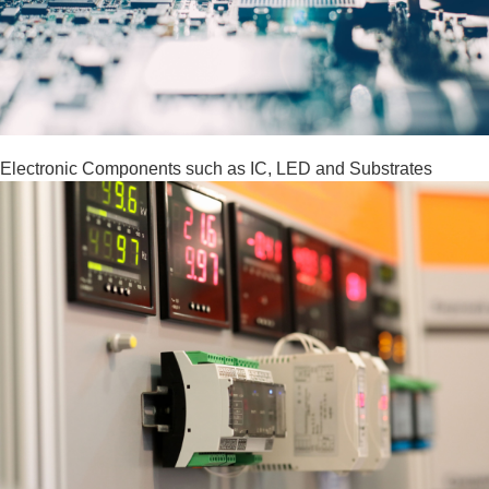
Electronic Components such as IC, LED and Substrates