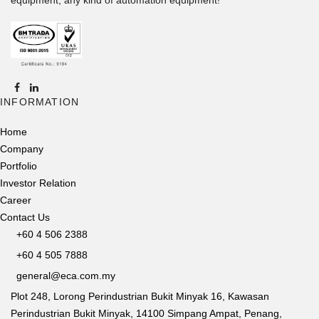
INFORMATION
Home
Company
Portfolio
Investor Relation
Career
Contact Us
+60 4 506 2388
+60 4 505 7888
general@eca.com.my
Plot 248, Lorong Perindustrian Bukit Minyak 16, Kawasan
Perindustrian Bukit Minyak, 14100 Simpang Ampat, Penang,