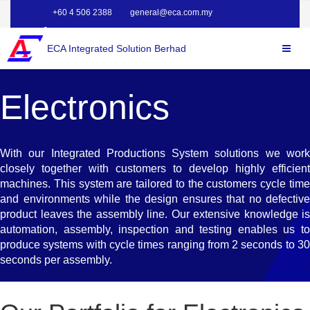
+60 4 506 2388
general@eca.com.my
ECA Integrated Solution Berhad
Electronics
With our Integrated Productions System solutions we work
closely together with customers to develop highly efficient
machines. This system are tailored to the customers cycle time
and environments while the design ensures that no defective
product leaves the assembly line. Our extensive knowledge is
automation, assembly, inspection and testing enables us to
produce systems with cycle times ranging from 2 seconds to 30
seconds per assembly.