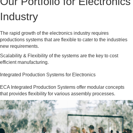
Our Portfolio for Electronics
Industry
The rapid growth of the electronics industry requires
productions systems that are flexible to cater to the industries
new requirements.
Scalability & Flexibility of the systems are the key to cost
efficient manufacturing.
Integrated Production Systems for Electronics
ECA Integrated Production Systems offer modular concepts
that provides flexibility for various assembly processes.